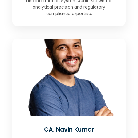
and Information System Audit. Known for
analytical precision and regulatory
compliance expertise.
CA. Navin Kumar