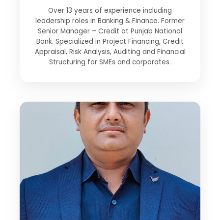
Over 13 years of experience including
leadership roles in Banking & Finance. Former
Senior Manager – Credit at Punjab National
Bank. Specialized in Project Financing, Credit
Appraisal, Risk Analysis, Auditing and Financial
Structuring for SMEs and corporates.