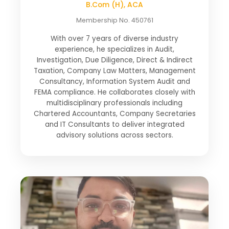
B.Com (H), ACA
Membership No. 450761
With over 7 years of diverse industry
experience, he specializes in Audit,
Investigation, Due Diligence, Direct & Indirect
Taxation, Company Law Matters, Management
Consultancy, Information System Audit and
FEMA compliance. He collaborates closely with
multidisciplinary professionals including
Chartered Accountants, Company Secretaries
and IT Consultants to deliver integrated
advisory solutions across sectors.