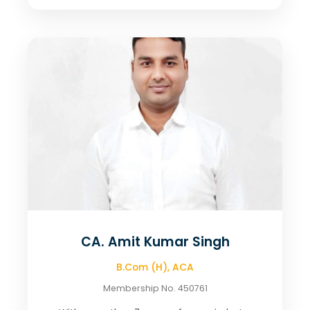
CA. Amit Kumar Singh
B.Com (H), ACA
Membership No. 450761