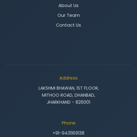
About Us
Our Team
Contact Us
Address
LAKSHMI BHAWAN, 1ST FLOOR,
MITHOO ROAD, DHANBAD,
JHARKHAND - 826001
Phone
+91-9431169138