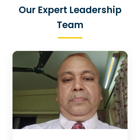
Our Expert Leadership
Team