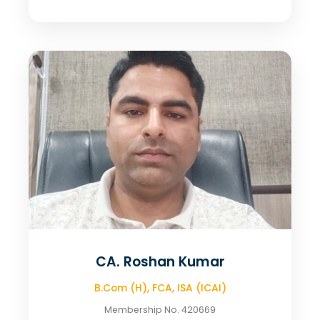
CA. Roshan Kumar
B.Com (H), FCA, ISA (ICAI)
Membership No. 420669