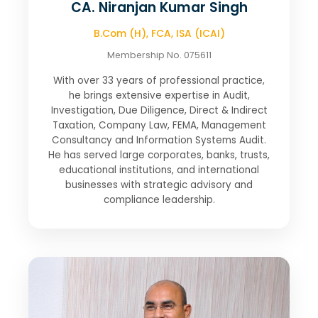
CA. Niranjan Kumar Singh
B.Com (H), FCA, ISA (ICAI)
Membership No. 075611
With over 33 years of professional practice,
he brings extensive expertise in Audit,
Investigation, Due Diligence, Direct & Indirect
Taxation, Company Law, FEMA, Management
Consultancy and Information Systems Audit.
He has served large corporates, banks, trusts,
educational institutions, and international
businesses with strategic advisory and
compliance leadership.