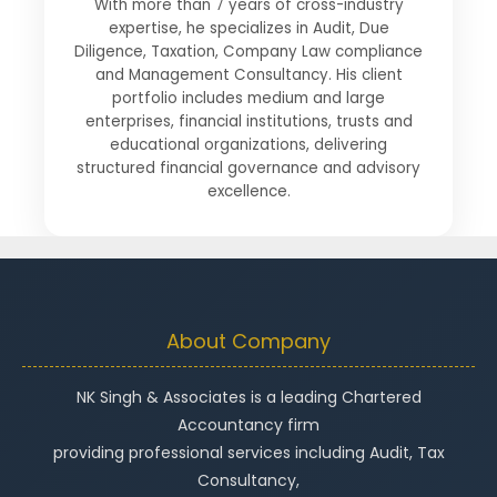
With more than 7 years of cross-industry
expertise, he specializes in Audit, Due
Diligence, Taxation, Company Law compliance
and Management Consultancy. His client
portfolio includes medium and large
enterprises, financial institutions, trusts and
educational organizations, delivering
structured financial governance and advisory
excellence.
About Company
NK Singh & Associates is a leading Chartered
Accountancy firm
providing professional services including Audit, Tax
Consultancy,