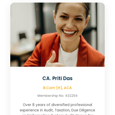
CA. Priti Das
B.Com (H), ACA
Membership No. 432254
Over 8 years of diversified professional
experience in Audit, Taxation, Due Diligence