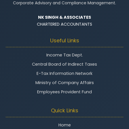
Corporate Advisory and Compliance Management.
NK SINGH & ASSOCIATES
CHARTERED ACCOUNTANTS
Useful Links
Income Tax Dept.
Central Board of Indirect Taxes
E-Tax Information Network
Ministry of Company Affairs
Employees Provident Fund
Quick Links
Home