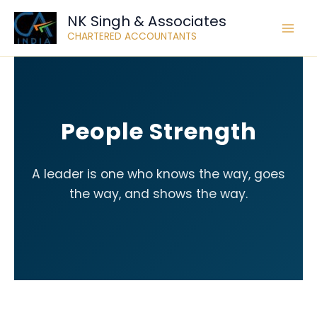
Skip
NK Singh & Associates
to
CHARTERED ACCOUNTANTS
content
People Strength
A leader is one who knows the way, goes
the way, and shows the way.