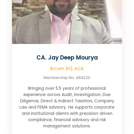
CA. Jay Deep Mourya
B.Com (H), ACA
Membership No. 464220
Bringing over 5.5 years of professional
experience across Audit, Investigation, Due
Diligence, Direct & Indirect Taxation, Company
Law and FEMA advisory. He supports corporate
and institutional clients with precision-driven
compliance, financial advisory and risk
management solutions.