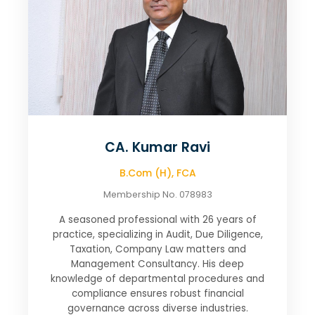
CA. Kumar Ravi
B.Com (H), FCA
Membership No. 078983
A seasoned professional with 26 years of
practice, specializing in Audit, Due Diligence,
Taxation, Company Law matters and
Management Consultancy. His deep
knowledge of departmental procedures and
compliance ensures robust financial
governance across diverse industries.