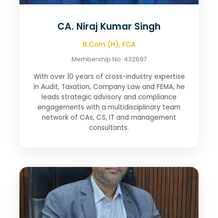
CA. Niraj Kumar Singh
B.Com (H), FCA
Membership No. 432697
With over 10 years of cross-industry expertise
in Audit, Taxation, Company Law and FEMA, he
leads strategic advisory and compliance
engagements with a multidisciplinary team
network of CAs, CS, IT and management
consultants.