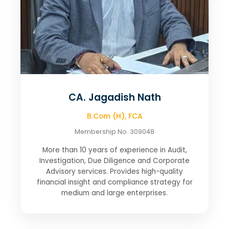
CA. Jagadish Nath
B.Com (H), FCA
Membership No. 309048
More than 10 years of experience in Audit,
Investigation, Due Diligence and Corporate
Advisory services. Provides high-quality
financial insight and compliance strategy for
medium and large enterprises.